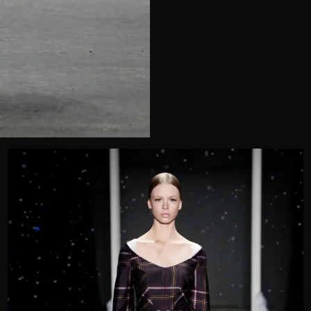
Telephone
Wedding or Event
Zip Code
u prefer to be contacted?*