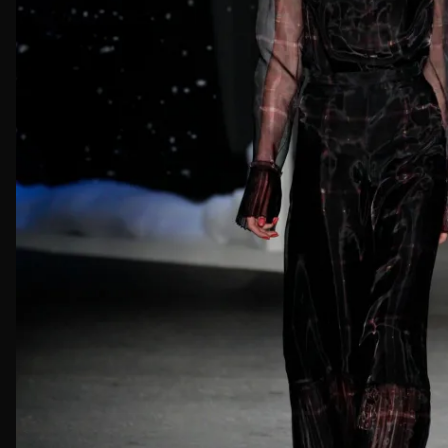
First Nam