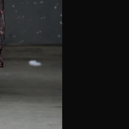
e*
Last Name*