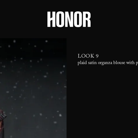
LOOK 9
plaid satin organza blouse with 