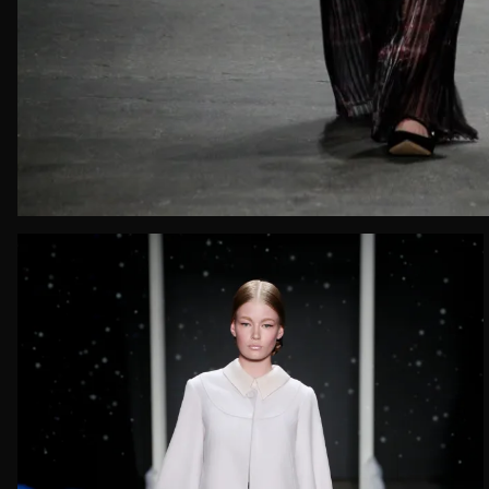
Email*
Date of 
How do yo
Message