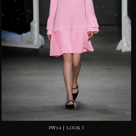
|
FW14
LOOK 3