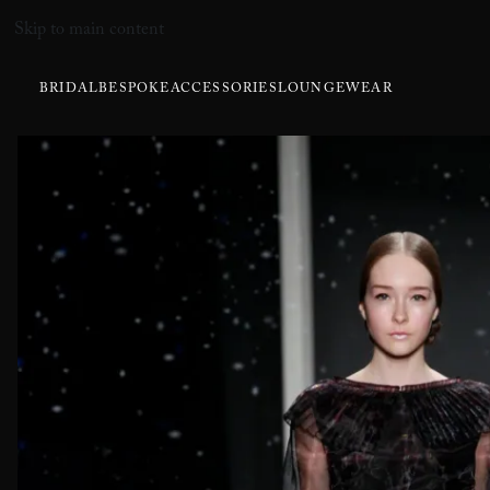
Skip to main content
BRIDAL
BESPOKE
ACCESSORIES
LOUNGEWEAR