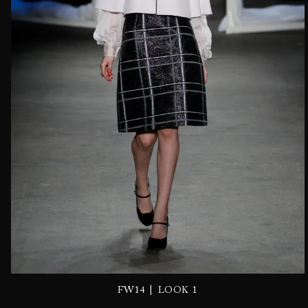
|
FW14
LOOK 1