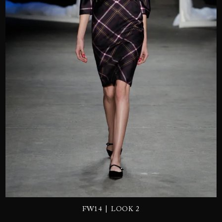
SEND
|
FW14
LOOK 2