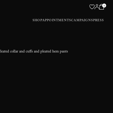
0
SHOP
APPOINTMENTS
CAMPAIGNS
PRESS
pleated collar and cuffs and pleated hem pants