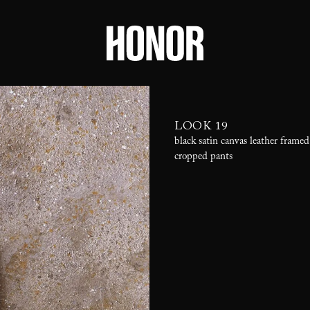
LOOK 19
black satin canvas leather framed
cropped pants