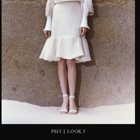
|
PS15
LOOK 3