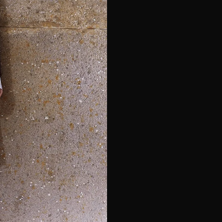
e*
Last Name*