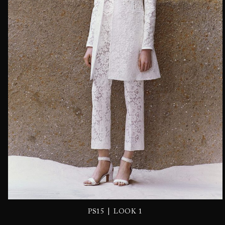
|
PS15
LOOK 1