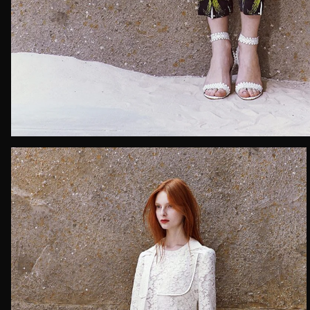
Email*
Date of 
How do yo
Message