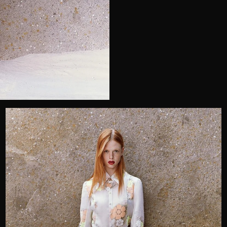
Telephone
Wedding or Event
Zip Code
u prefer to be contacted?*