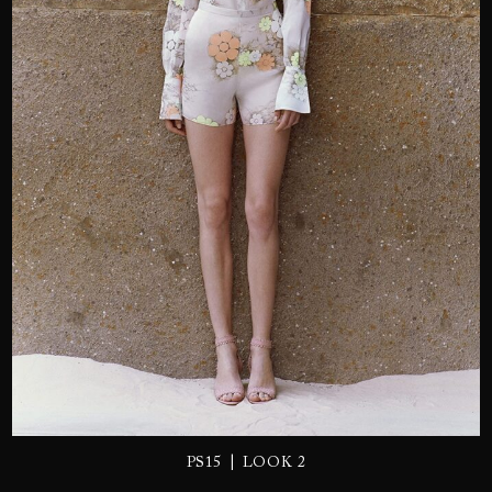
SEND
|
PS15
LOOK 2