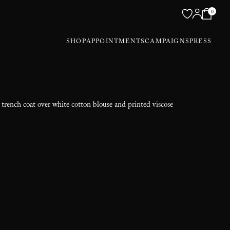
0
SHOP
APPOINTMENTS
CAMPAIGNS
PRESS
 trench coat over white cotton blouse and printed viscose