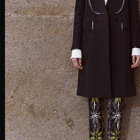
First Nam