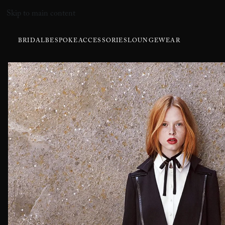
Skip to main content
BRIDAL
BESPOKE
ACCESSORIES
LOUNGEWEAR