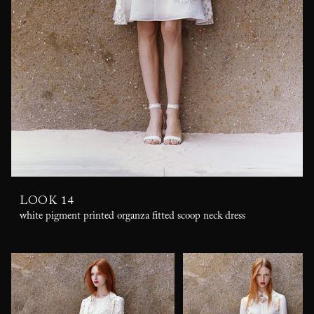
LOOK 14
white pigment printed organza fitted scoop neck dress