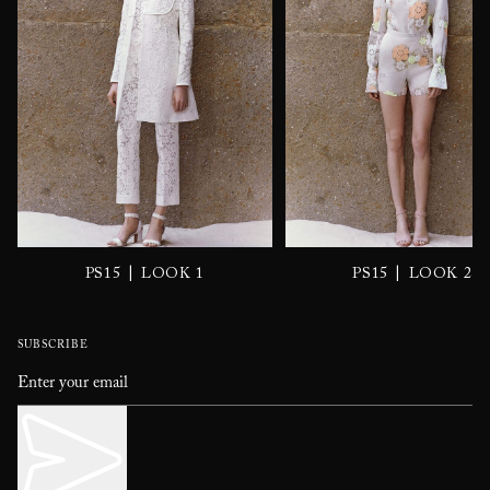
|
|
PS15
LOOK 1
PS15
LOOK 2
SUBSCRIBE