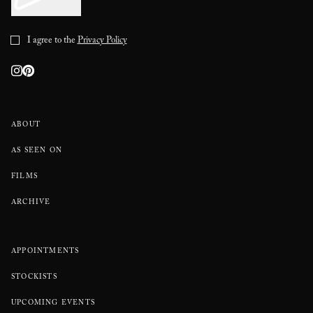
I agree to the
Privacy Policy
ABOUT
AS SEEN ON
FILMS
ARCHIVE
APPOINTMENTS
STOCKISTS
UPCOMING EVENTS