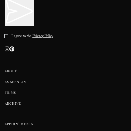
I agree to the
Privacy Policy
ABOUT
AS SEEN ON
FILMS
ARCHIVE
APPOINTMENTS