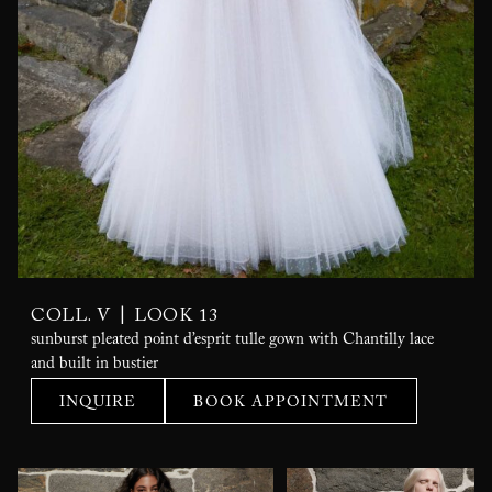
|
COLL. V
LOOK 13
sunburst pleated point d’esprit tulle gown with Chantilly lace
and built in bustier
INQUIRE
BOOK APPOINTMENT