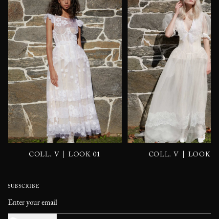
|
|
COLL. V
LOOK 01
COLL. V
LOOK 0
SUBSCRIBE