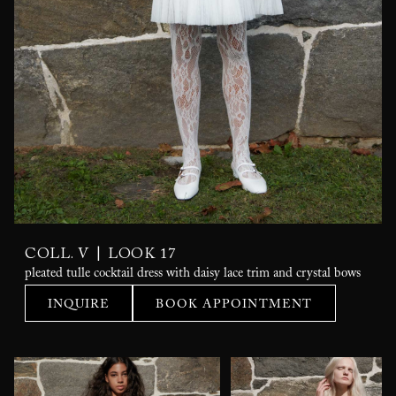
|
COLL. V
LOOK 17
pleated tulle cocktail dress with daisy lace trim and crystal bows
INQUIRE
BOOK APPOINTMENT