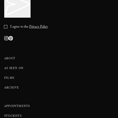
I agree to the
Privacy Policy
ABOUT
AS SEEN ON
FILMS
ARCHIVE
APPOINTMENTS
STOCKISTS