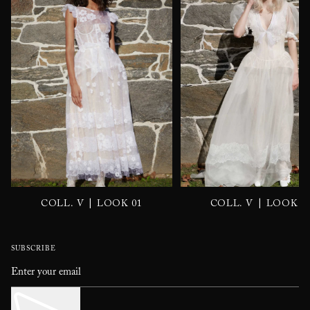
|
|
COLL. V
LOOK 01
COLL. V
LOOK 0
SUBSCRIBE