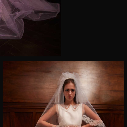
Telephone
Wedding or Event
Zip Code
u prefer to be contacted?*