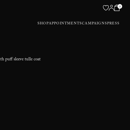
0
SHOP
APPOINTMENTS
CAMPAIGNS
PRESS
th puff sleeve tulle coat