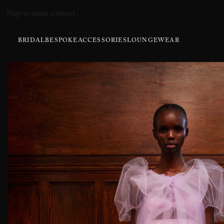
Skip to main content
BRIDAL
BESPOKE
ACCESSORIES
LOUNGEWEAR