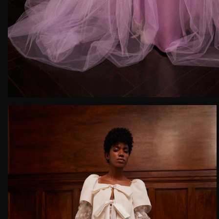
Email*
Date of 
How do yo
Message