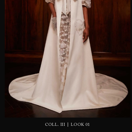
|
COLL. III
LOOK 01