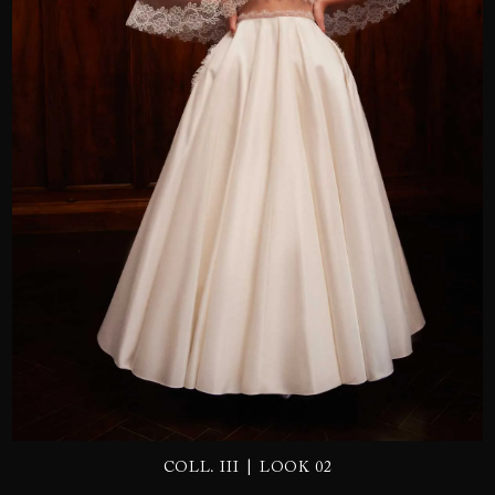
SEND
|
COLL. III
LOOK 02