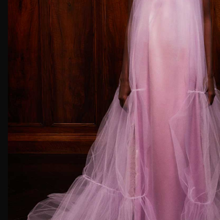
First Nam