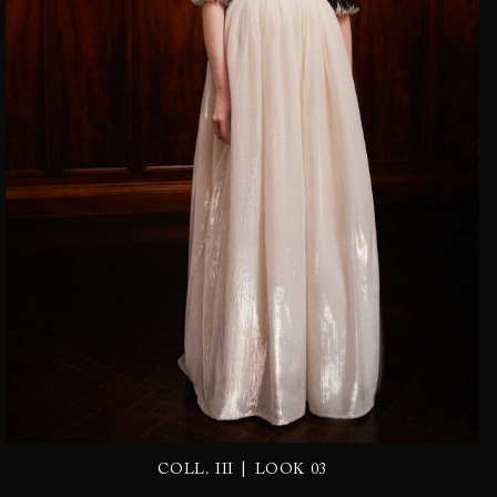
|
COLL. III
LOOK 03