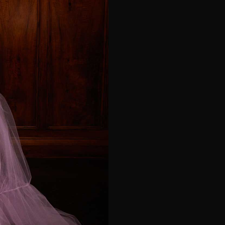
e*
Last Name*