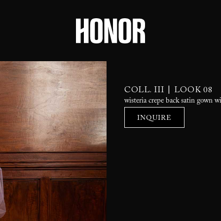
|
COLL. III
LOOK 08
wisteria crepe back satin gown wi
INQUIRE