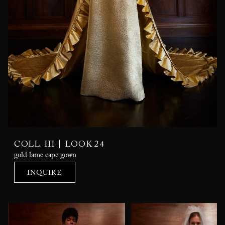
|
COLL. III
LOOK 24
gold lame cape gown
INQUIRE