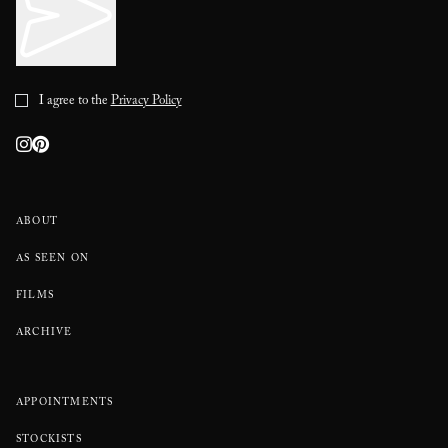
I agree to the
Privacy Policy
ABOUT
AS SEEN ON
FILMS
ARCHIVE
APPOINTMENTS
STOCKISTS