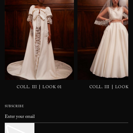
|
|
COLL. III
LOOK 01
COLL. III
LOOK 0
SUBSCRIBE