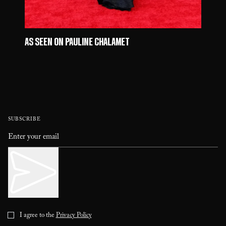
AS SEEN ON PAULINE CHALAMET
SUBSCRIBE
I agree to the
Privacy Policy