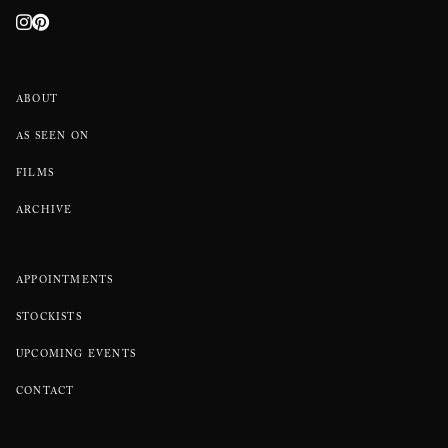
ABOUT
AS SEEN ON
FILMS
ARCHIVE
APPOINTMENTS
STOCKISTS
UPCOMING EVENTS
CONTACT