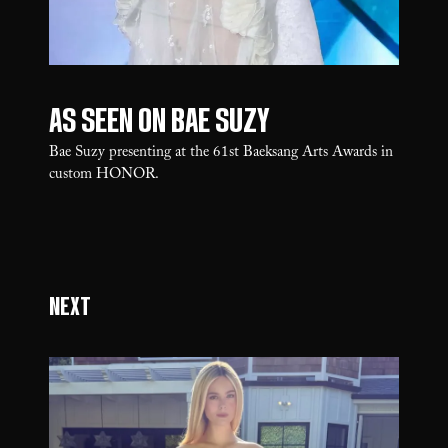
As seen on Bae Suzy
Bae Suzy presenting at the 61st Baeksang Arts Awards in
custom HONOR.
Next