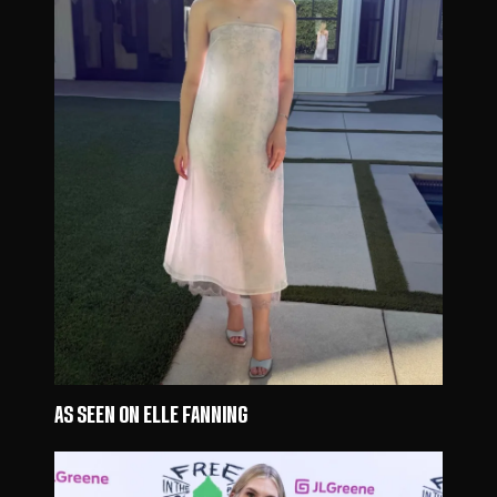
AS SEEN ON ELLE FANNING