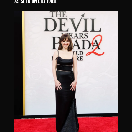
AS SEEN ON LILY RABE