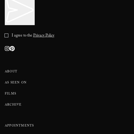
I agree to the
Privacy Policy
ABOUT
AS SEEN ON
FILMS
ARCHIVE
APPOINTMENTS