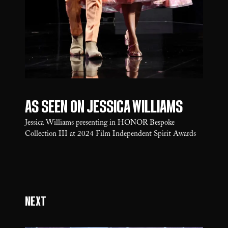
As seen on Jessica Williams
Jessica Williams presenting in HONOR Bespoke
Collection III at 2024 Film Independent Spirit Awards
Next