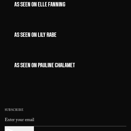
AS SEEN ON ELLE FANNING
AS SEEN ON LILY RABE
AS SEEN ON PAULINE CHALAMET
SUBSCRIBE