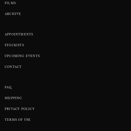
FILMS
ARCHIVE
APPOINTMENTS
STOCKISTS
UPCOMING EVENTS
CONTACT
FAQ
SHIPPING
PRIVACY POLICY
TERMS OF USE