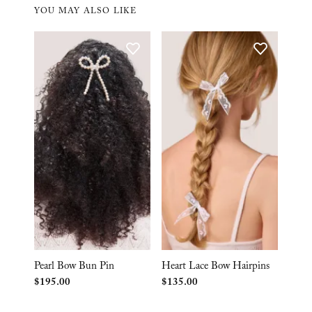
YOU MAY ALSO LIKE
Pearl Bow Bun Pin
Heart Lace Bow Hairpins
$
195.00
$
135.00