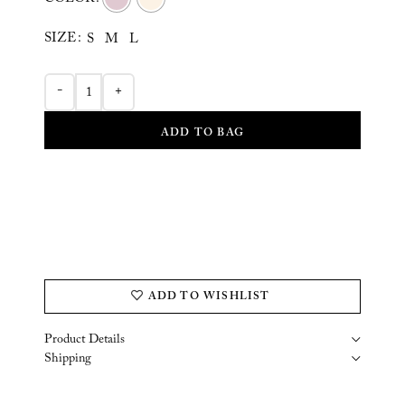
COLOR
SIZE
S
M
L
-
+
ADD TO BAG
ADD TO WISHLIST
Product Details
Shipping