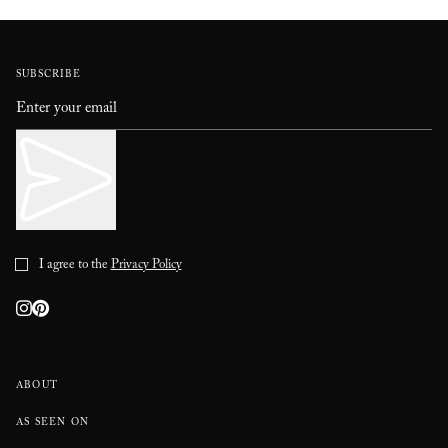
SUBSCRIBE
I agree to the
Privacy Policy
ABOUT
AS SEEN ON