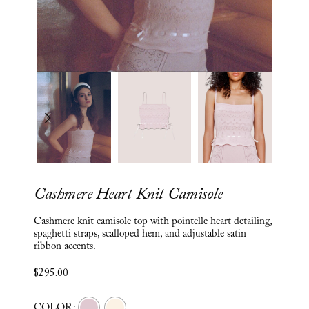
Cashmere Heart Knit Camisole
Cashmere knit camisole top with pointelle heart detailing,
spaghetti straps, scalloped hem, and adjustable satin
ribbon accents.
$
295.00