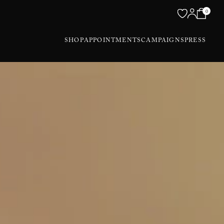
0
SHOP
APPOINTMENTS
CAMPAIGNS
PRESS