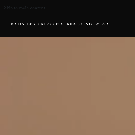
Skip to main content
BRIDAL
BESPOKE
ACCESSORIES
LOUNGEWEAR