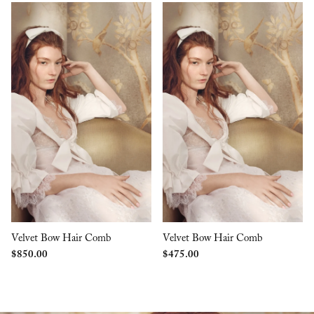
Velvet Bow Hair Comb
Velvet Bow Hair Comb
$
850.00
$
475.00