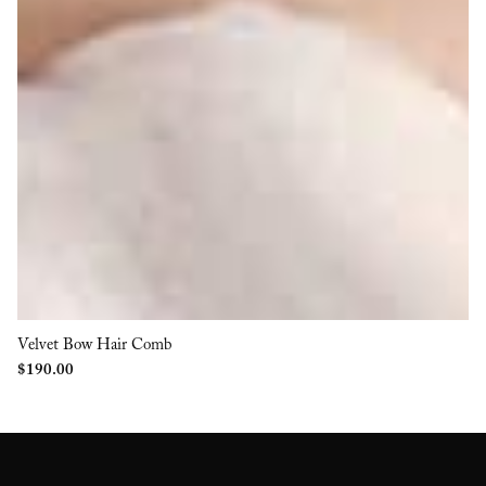
Velvet Bow Hair Comb
$
190.00