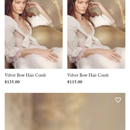
Velvet Bow Hair Comb
Velvet Bow Hair Comb
$
135.00
$
115.00