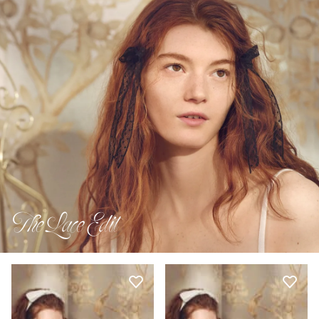
The Lace Edit