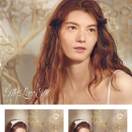
The Lace Edit