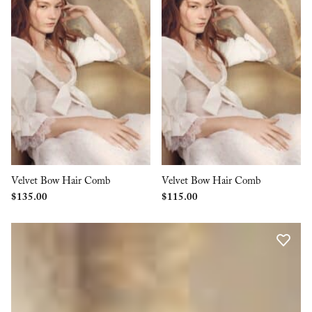
Velvet Bow Hair Comb
Velvet Bow Hair Comb
$
135.00
$
115.00