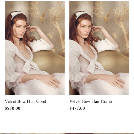
Velvet Bow Hair Comb
Velvet Bow Hair Comb
$
850.00
$
475.00