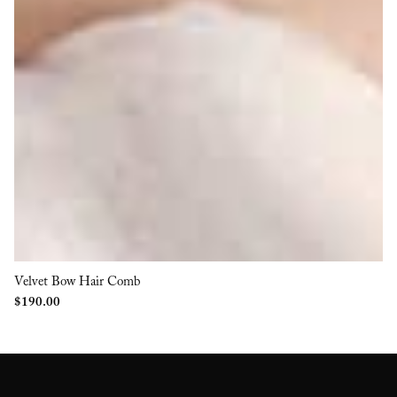
Velvet Bow Hair Comb
$
190.00