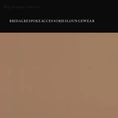
Skip to main content
BRIDAL
BESPOKE
ACCESSORIES
LOUNGEWEAR