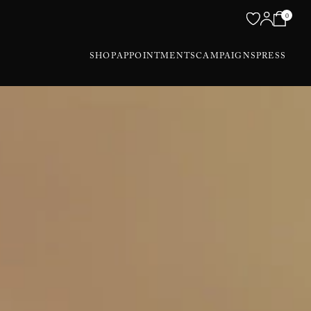
0
SHOP
APPOINTMENTS
CAMPAIGNS
PRESS