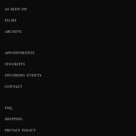
AS SEEN ON
FILMS
ARCHIVE
APPOINTMENTS
STOCKISTS
UPCOMING EVENTS
CONTACT
FAQ
SHIPPING
PRIVACY POLICY