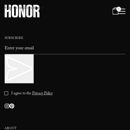
Skip to main content
0
Menu
SUBSCRIBE
I agree to the
Privacy Policy
ABOUT