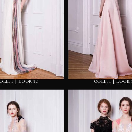
|
|
OLL. I
LOOK 12
COLL. I
LOOK 