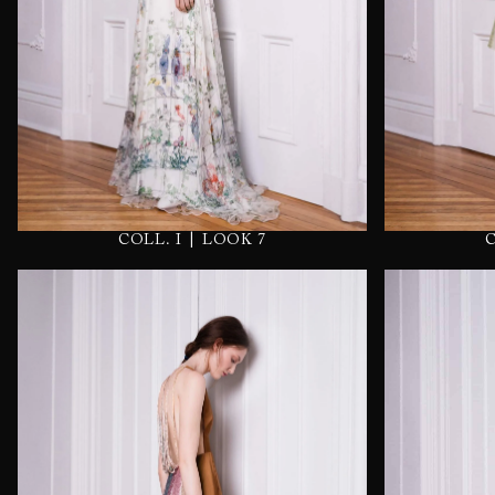
|
COLL. I
LOOK 7