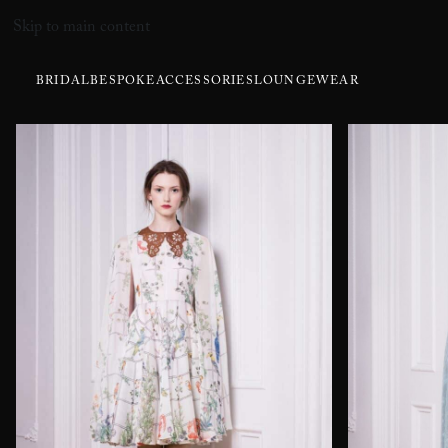
Skip to main content
BRIDAL
BESPOKE
ACCESSORIES
LOUNGEWEAR