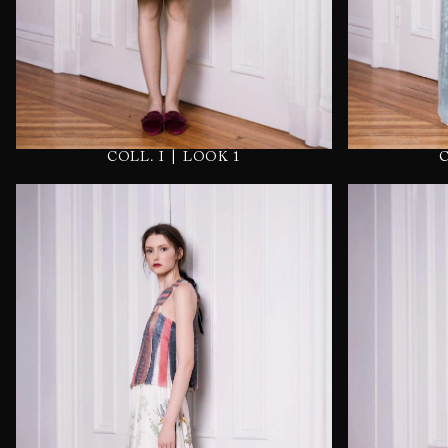
|
COLL. I
LOOK 1