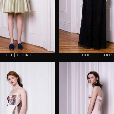
|
|
COLL. I
LOOK 
COLL. I
LOOK 8