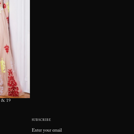
 & 19
SUBSCRIBE