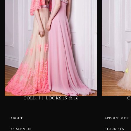
|
C
COLL. I
LOOKS 15 & 16
ABOUT
APPOINTMENT
AS SEEN ON
STOCKISTS