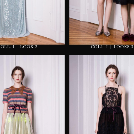
|
|
COLL. I
LOOK 2
COLL. I
LOOKS 3