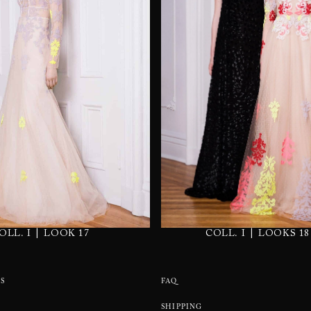
|
|
OLL. I
LOOK 17
COLL. I
LOOKS 18
S
FAQ
SHIPPING