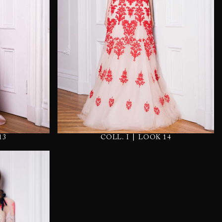
|
13
COLL. I
LOOK 14