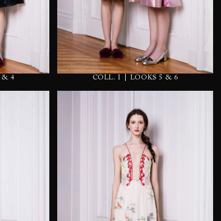
|
COLL. I
LOOKS 5 & 6
 & 4