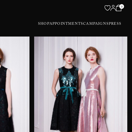
0
SHOP
APPOINTMENTS
CAMPAIGNS
PRESS