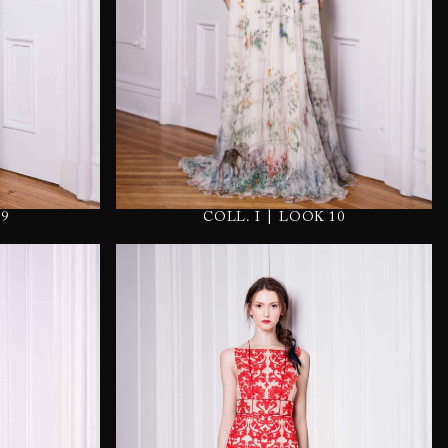
|
9
COLL. I
LOOK 10