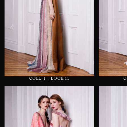
|
C
COLL. I
LOOK 11