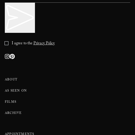
I agree to the
Privacy Policy
ABOUT
AS SEEN ON
FILMS
ARCHIVE
APPOINTMENTS