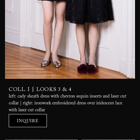
|
COLL. I
LOOKS 3 & 4
left: cady sheath dress with chevron sequin inserts and laser cut
collar | right: ironwork embroidered dress over iridescent lace
with laser cut collar
INQUIRE