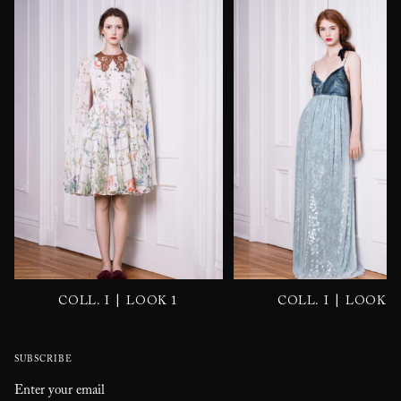
|
|
COLL. I
LOOK 1
COLL. I
LOOK 2
SUBSCRIBE