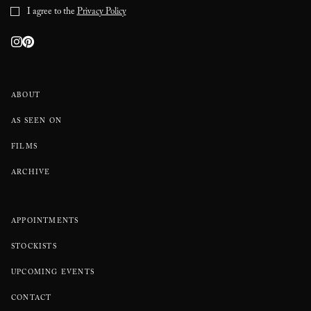
I agree to the
Privacy Policy
ABOUT
AS SEEN ON
FILMS
ARCHIVE
APPOINTMENTS
STOCKISTS
UPCOMING EVENTS
CONTACT