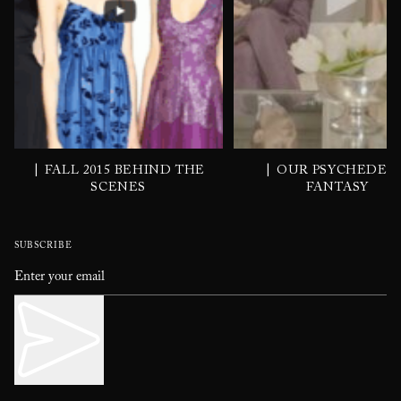
|
|
FALL 2015 BEHIND THE
OUR PSYCHEDEL
SCENES
FANTASY
SUBSCRIBE