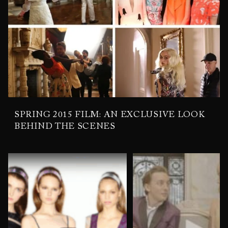
SPRING 2015 FILM: AN EXCLUSIVE LOOK
BEHIND THE SCENES