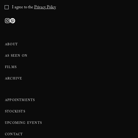
I agree to the
Privacy Policy
ABOUT
AS SEEN ON
FILMS
ARCHIVE
APPOINTMENTS
STOCKISTS
UPCOMING EVENTS
CONTACT