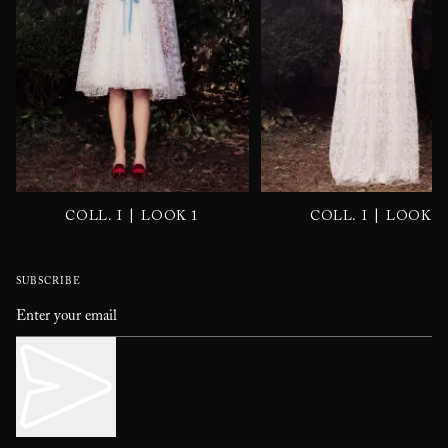
|
|
COLL. I
LOOK 1
COLL. I
LOOK 2
SUBSCRIBE