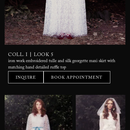
|
COLL. I
LOOK 5
iron work embroidered tulle and silk georgette maxi skirt with
matching hand detailed ruffle top
INQUIRE
BOOK APPOINTMENT