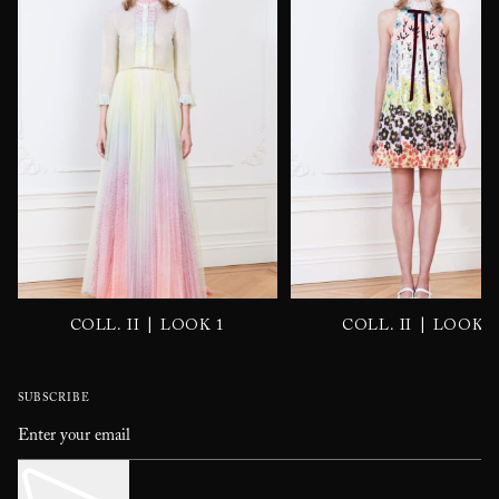
|
|
COLL. II
LOOK 1
COLL. II
LOOK 2
SUBSCRIBE