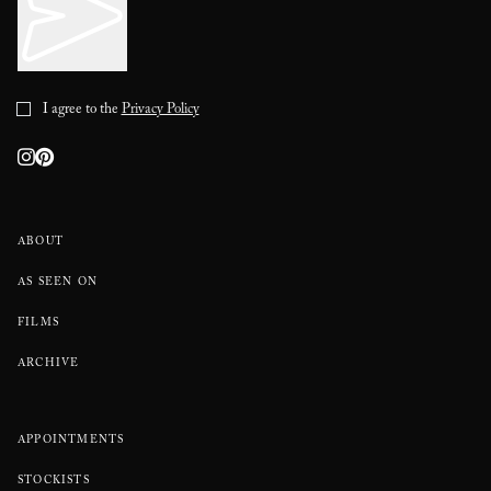
I agree to the
Privacy Policy
ABOUT
AS SEEN ON
FILMS
ARCHIVE
APPOINTMENTS
STOCKISTS