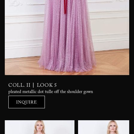
|
COLL. II
LOOK 5
pleated metallic dot tulle off the shoulder gown
INQUIRE