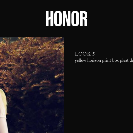
LOOK 5
yellow horizon print box pleat dr