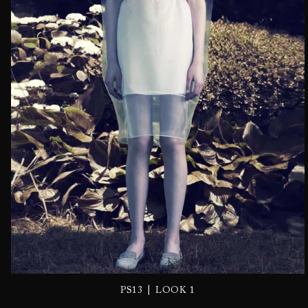
|
PS13
LOOK 1