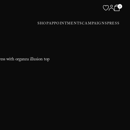
0
SHOP
APPOINTMENTS
CAMPAIGNS
PRESS
ess with organza illusion top