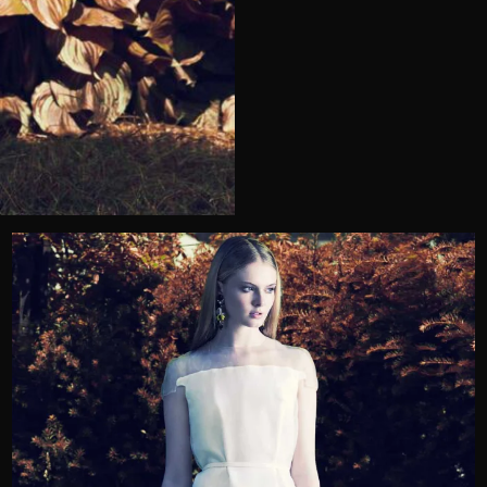
Telephone
Wedding or Event
Zip Code
u prefer to be contacted?*