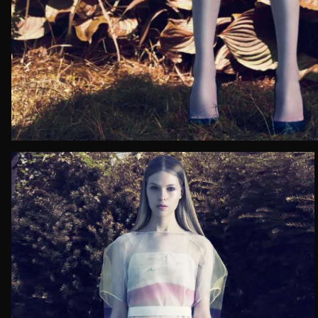
Email*
Date of 
How do yo
Message