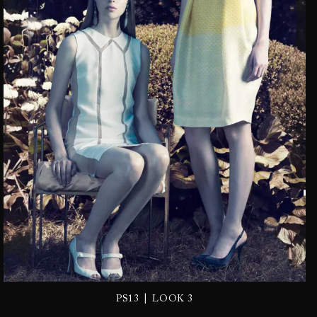
|
PS13
LOOK 3