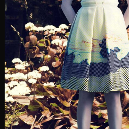
First Nam