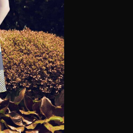
e*
Last Name*