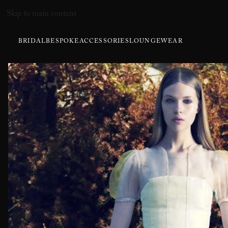
Skip to main content
BRIDAL
BESPOKE
ACCESSORIES
LOUNGEWEAR