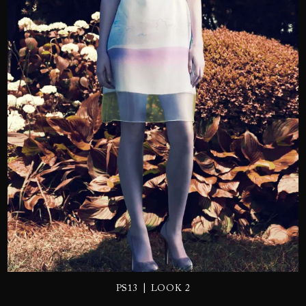
SEND
|
PS13
LOOK 2