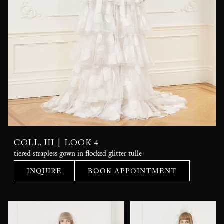
|
COLL. III
LOOK 4
tiered strapless gown in flocked glitter tulle
INQUIRE
BOOK APPOINTMENT