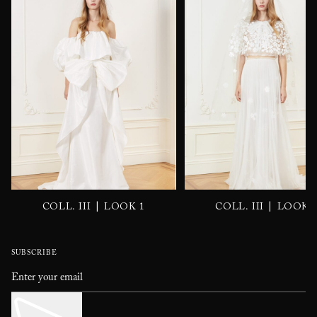
|
|
COLL. III
LOOK 1
COLL. III
LOOK 
SUBSCRIBE