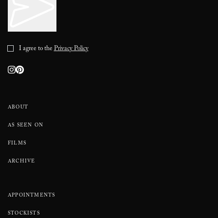
I agree to the
Privacy Policy
ABOUT
AS SEEN ON
FILMS
ARCHIVE
APPOINTMENTS
STOCKISTS