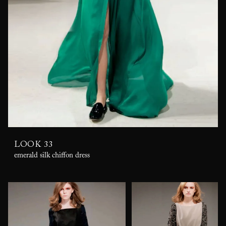
LOOK 33
emerald silk chiffon dress