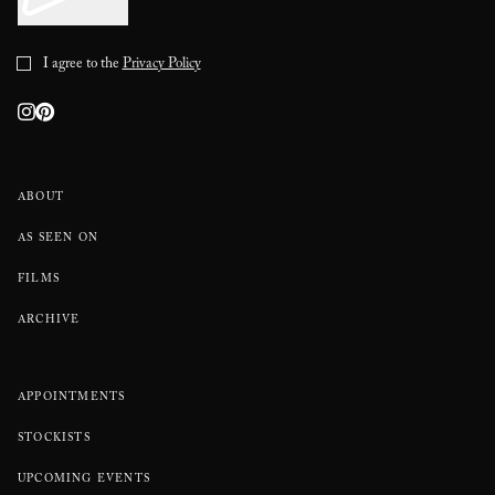
I agree to the
Privacy Policy
ABOUT
AS SEEN ON
FILMS
ARCHIVE
APPOINTMENTS
STOCKISTS
UPCOMING EVENTS