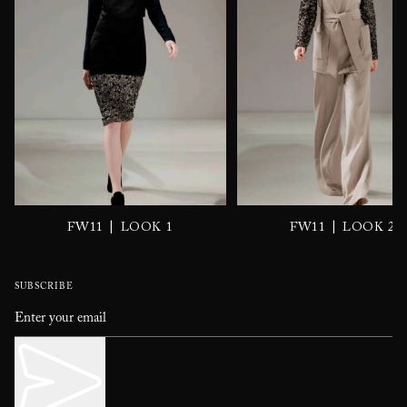
|
|
FW11
LOOK 1
FW11
LOOK 2
SUBSCRIBE