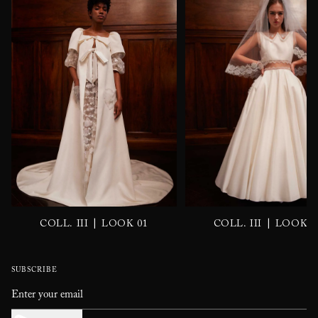
|
|
COLL. III
LOOK 01
COLL. III
LOOK 0
SUBSCRIBE