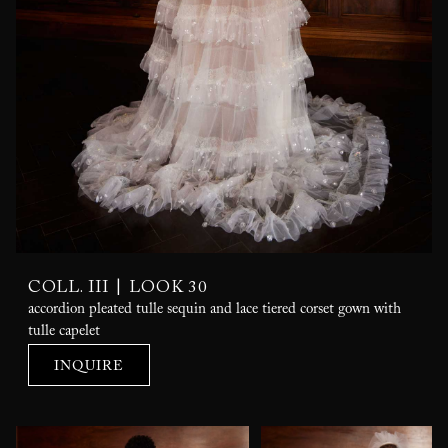
|
COLL. III
LOOK 30
accordion pleated tulle sequin and lace tiered corset gown with
tulle capelet
INQUIRE