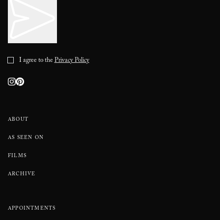
I agree to the
Privacy Policy
ABOUT
AS SEEN ON
FILMS
ARCHIVE
APPOINTMENTS