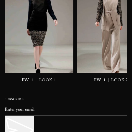
|
|
FW11
LOOK 1
FW11
LOOK 2
SUBSCRIBE