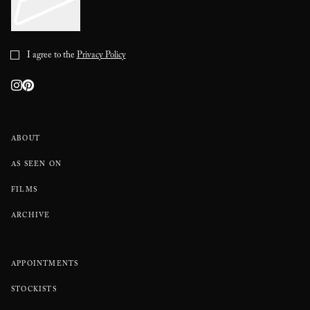
I agree to the
Privacy Policy
ABOUT
AS SEEN ON
FILMS
ARCHIVE
APPOINTMENTS
STOCKISTS