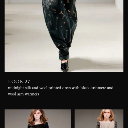
LOOK 27
midnight silk and wool printed dress with black cashmere and
wool arm warmers