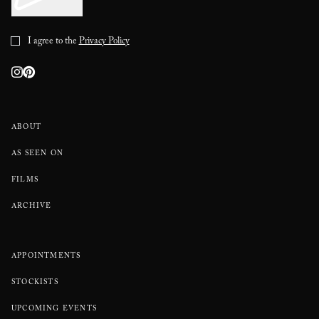
I agree to the
Privacy Policy
ABOUT
AS SEEN ON
FILMS
ARCHIVE
APPOINTMENTS
STOCKISTS
UPCOMING EVENTS