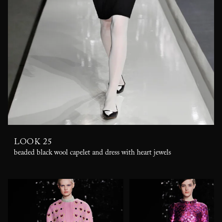
LOOK 25
beaded black wool capelet and dress with heart jewels