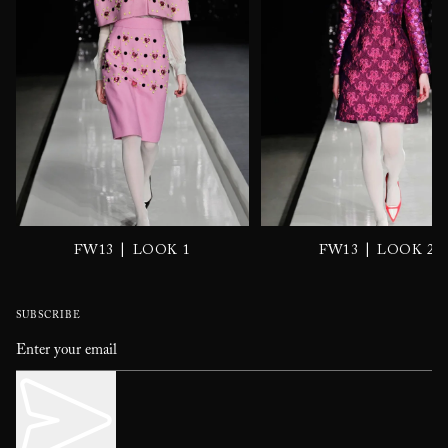
|
|
FW13
LOOK 1
FW13
LOOK 2
SUBSCRIBE