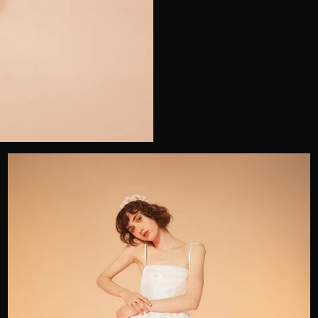
Telephone
Wedding or Event
Zip Code
u prefer to be contacted?*