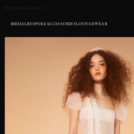
Skip to main content
BRIDAL
BESPOKE
ACCESSORIES
LOUNGEWEAR