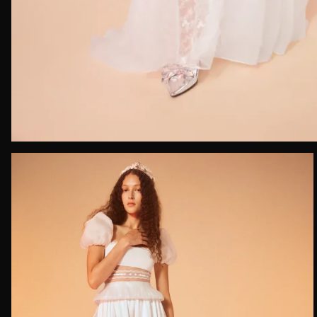
Email*
Date of 
How do yo
Message