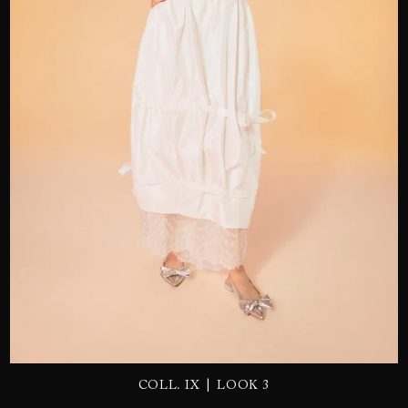
SEND
|
COLL. IX
LOOK 3