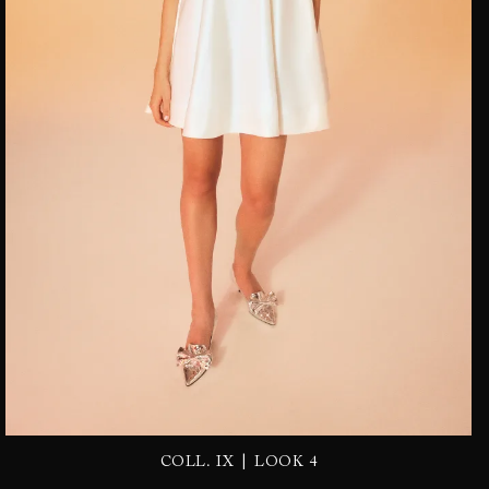
|
COLL. IX
LOOK 4