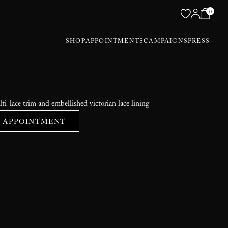
0
SHOP
APPOINTMENTS
CAMPAIGNS
PRESS
ti-lace trim and embellished victorian lace lining
 APPOINTMENT