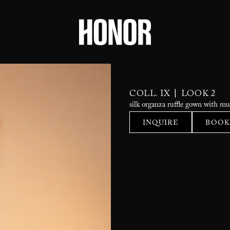
|
COLL. IX
LOOK 2
silk organza ruffle gown with mul
INQUIRE
BOOK