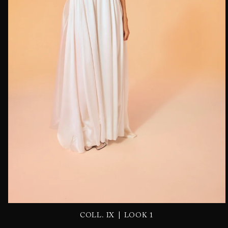
|
COLL. IX
LOOK 1