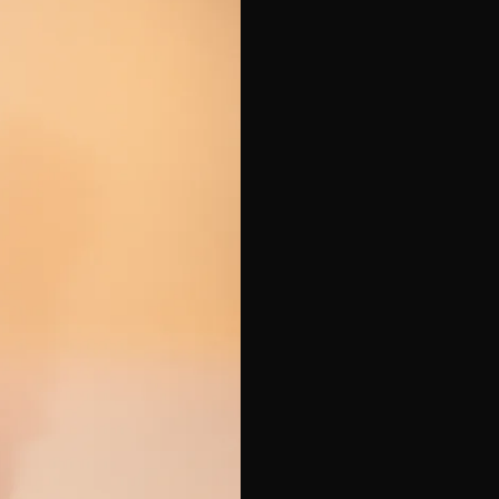
e*
Last Name*