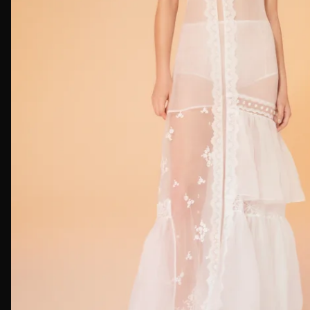
First Nam