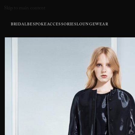
Skip to main content
BRIDAL
BESPOKE
ACCESSORIES
LOUNGEWEAR