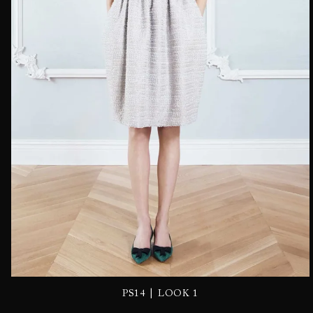
|
PS14
LOOK 1