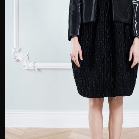
First Nam