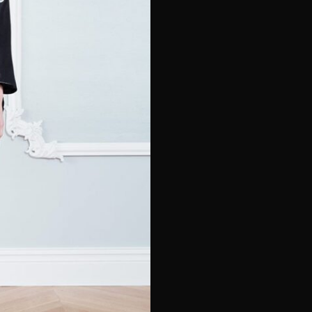
e*
Last Name*