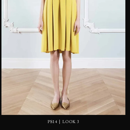
|
PS14
LOOK 3