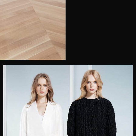
Telephone
Wedding or Event
Zip Code
u prefer to be contacted?*