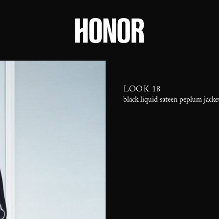
LOOK 18
black liquid sateen peplum jacke