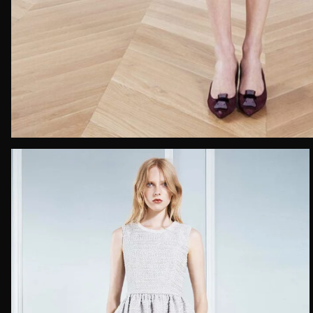
Email*
Date of 
How do yo
Message