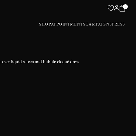
0
SHOP
APPOINTMENTS
CAMPAIGNS
PRESS
t over liquid sateen and bubble cloqué dress