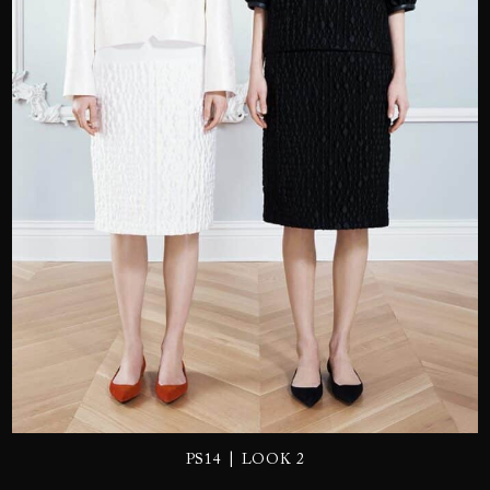
SEND
|
PS14
LOOK 2