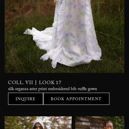
|
COLL. VII
LOOK 17
silk organza aster print embroidered bib ruffle gown
INQUIRE
BOOK APPOINTMENT