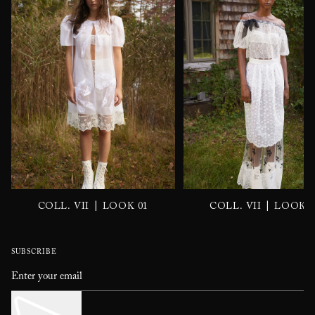
|
|
COLL. VII
LOOK 01
COLL. VII
LOOK 0
SUBSCRIBE