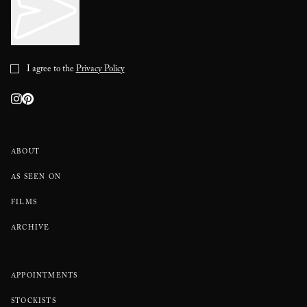
I agree to the
Privacy Policy
ABOUT
AS SEEN ON
FILMS
ARCHIVE
APPOINTMENTS
STOCKISTS