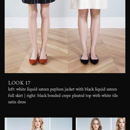
LOOK 17
left: white liquid sateen peplum jacket with black liquid sateen
full skirt | right: black bonded crepe pleated top with white tile
satin dress