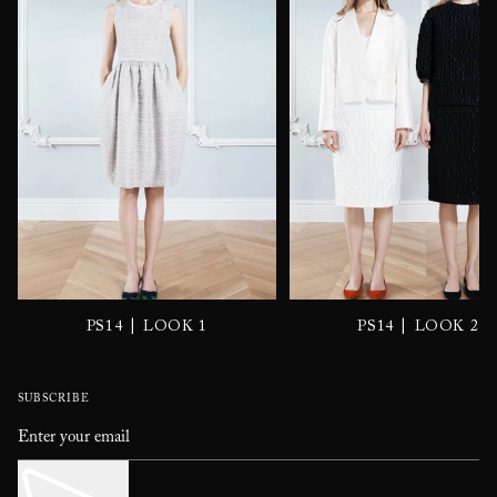
|
|
PS14
LOOK 1
PS14
LOOK 2
SUBSCRIBE