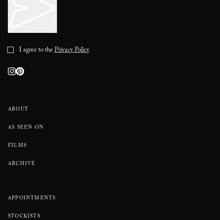
I agree to the
Privacy Policy
ABOUT
AS SEEN ON
FILMS
ARCHIVE
APPOINTMENTS
STOCKISTS