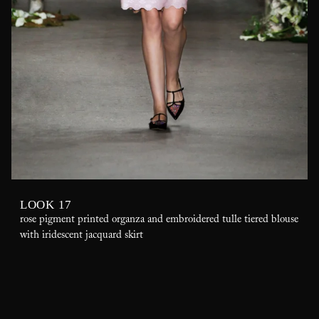
LOOK 17
rose pigment printed organza and embroidered tulle tiered blouse
with iridescent jacquard skirt