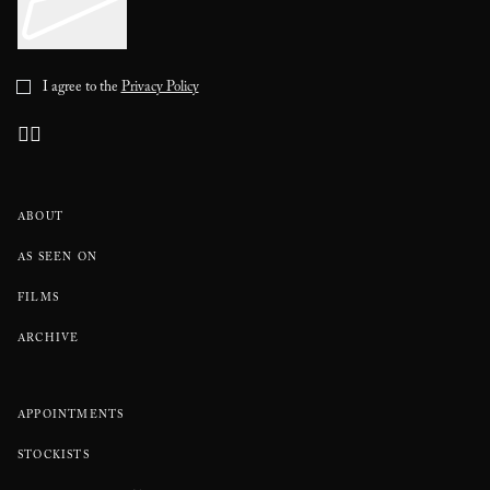
I agree to the
Privacy Policy
ABOUT
AS SEEN ON
FILMS
ARCHIVE
APPOINTMENTS
STOCKISTS