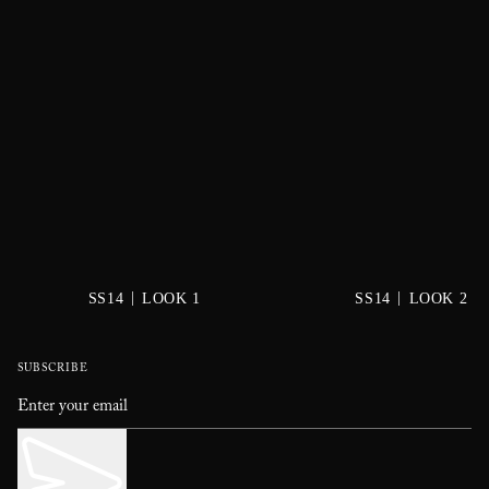
|
|
SS14
LOOK 1
SS14
LOOK 2
SUBSCRIBE