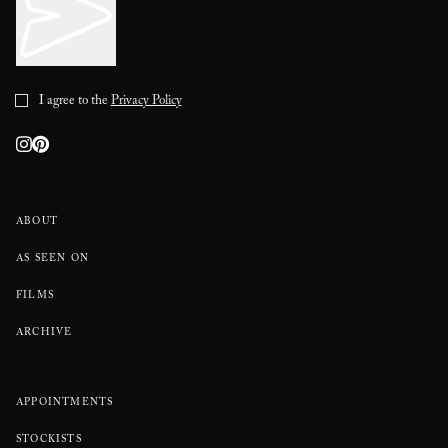
I agree to the
Privacy Policy
ABOUT
AS SEEN ON
FILMS
ARCHIVE
APPOINTMENTS
STOCKISTS