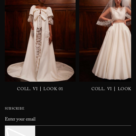
|
|
COLL. VI
LOOK 01
COLL. VI
LOOK 0
SUBSCRIBE