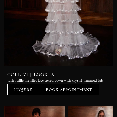
|
COLL. VI
LOOK 16
tulle ruffle metallic lace tiered gown with crystal trimmed bib
INQUIRE
BOOK APPOINTMENT