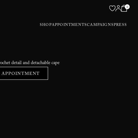
0
SHOP
APPOINTMENTS
CAMPAIGNS
PRESS
ochet detail and detachable cape
 APPOINTMENT