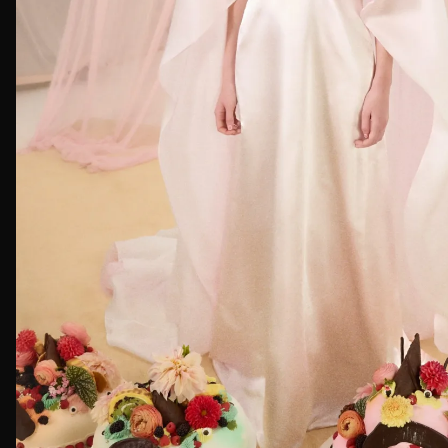
First Nam