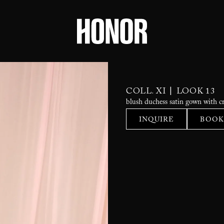
|
COLL. XI
LOOK 13
blush duchess satin gown with cr
INQUIRE
BOOK