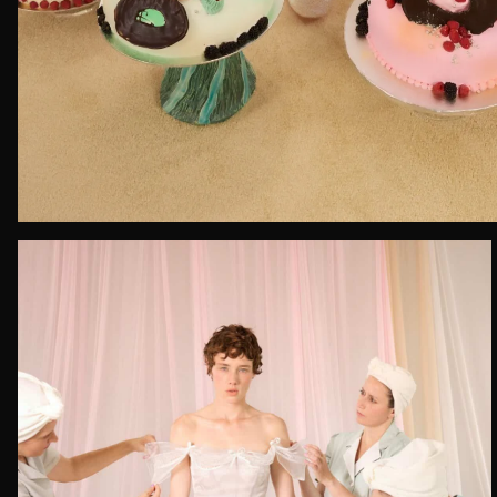
Email*
Date of 
How do yo
Message