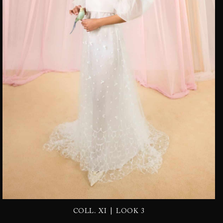
|
COLL. XI
LOOK 3