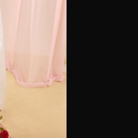
e*
Last Name*