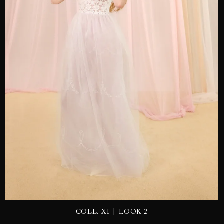
SEND
|
COLL. XI
LOOK 2