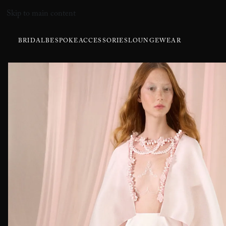
Skip to main content
BRIDAL
BESPOKE
ACCESSORIES
LOUNGEWEAR