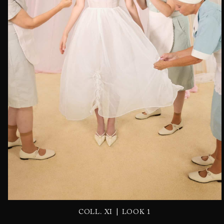
|
COLL. XI
LOOK 1