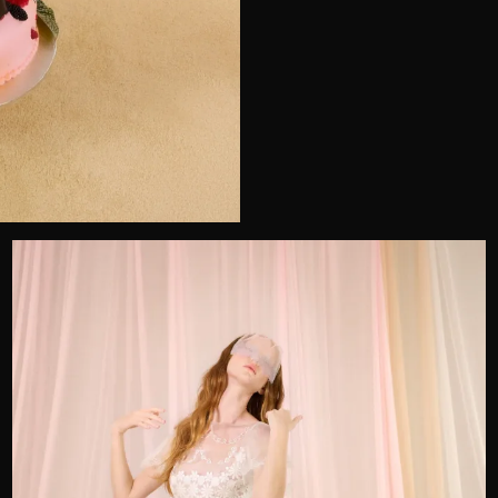
Telephone
Wedding or Event
Zip Code
u prefer to be contacted?*