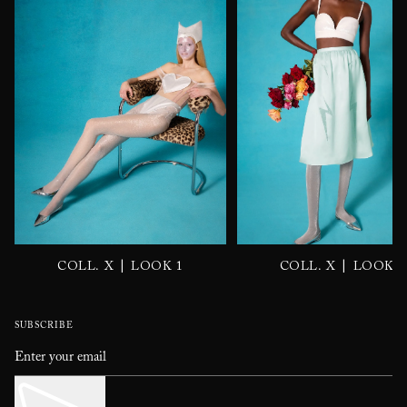
|
|
COLL. X
LOOK 1
COLL. X
LOOK 2
SUBSCRIBE