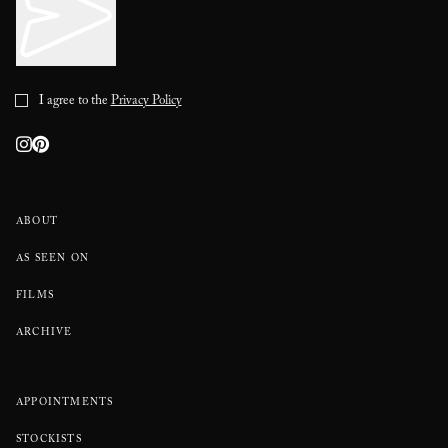
I agree to the
Privacy Policy
ABOUT
AS SEEN ON
FILMS
ARCHIVE
APPOINTMENTS
STOCKISTS