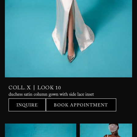
|
COLL. X
LOOK 10
duchess satin column gown with side lace inset
INQUIRE
BOOK APPOINTMENT