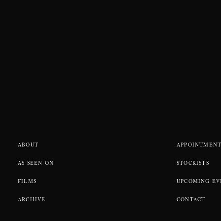
ABOUT
APPOINTMENT
AS SEEN ON
STOCKISTS
FILMS
UPCOMING EV
ARCHIVE
CONTACT