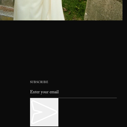
SUBSCRIBE