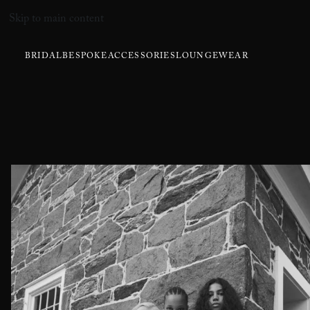
Skip to main content
BRIDAL
BESPOKE
ACCESSORIES
LOUNGEWEAR