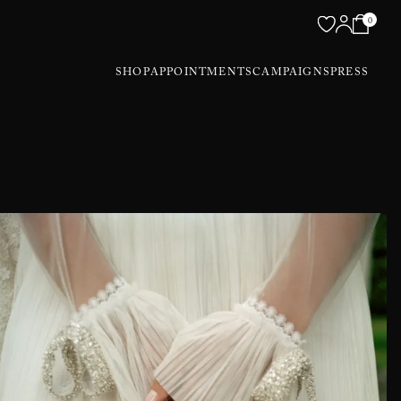
0
SHOP
APPOINTMENTS
CAMPAIGNS
PRESS