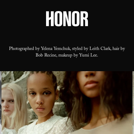
Photographed by Yelena Yemchuk, styled by Leith Clark, hair by
Bob Recine, makeup by Yumi Lee.