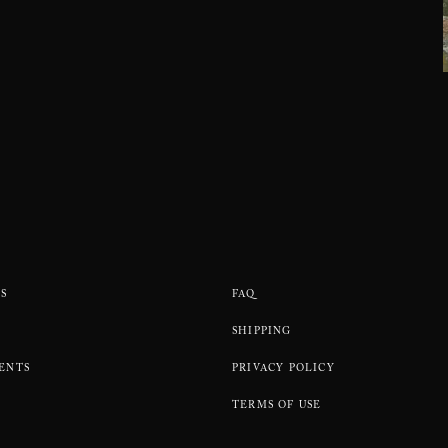
S
FAQ
SHIPPING
ENTS
PRIVACY POLICY
TERMS OF USE