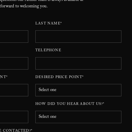
 questions our Atelier team is always available at
 forward to welcoming you.
LAST NAME*
TELEPHONE
NT*
DESIRED PRICE POINT*
HOW DID YOU HEAR ABOUT US?*
E CONTACTED?*