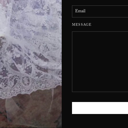
MESSAGE