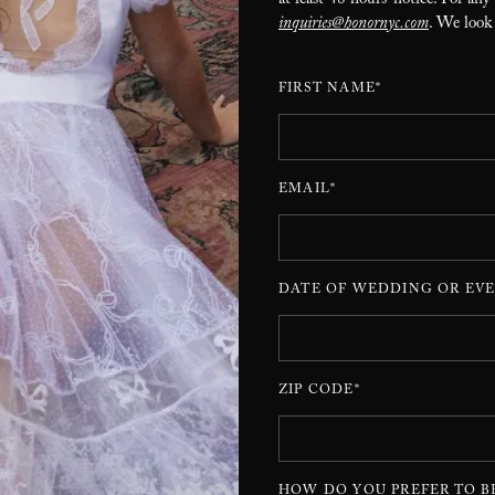
at least 48 hours’ notice. For any
inquiries@honornyc.com
. We look
FIRST NAME*
EMAIL*
DATE OF WEDDING OR EVE
ZIP CODE*
HOW DO YOU PREFER TO B