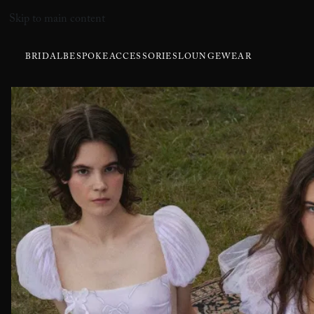
Skip to main content
BRIDAL
BESPOKE
ACCESSORIES
LOUNGEWEAR