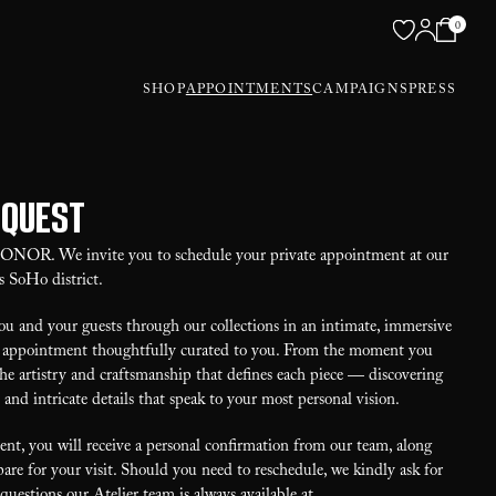
0
SHOP
APPOINTMENTS
CAMPAIGNS
PRESS
equest
 HONOR. We invite you to schedule your private appointment at our
s SoHo district.
u and your guests through our collections in an intimate, immersive
our appointment thoughtfully curated to you. From the moment you
the artistry and craftsmanship that defines each piece — discovering
, and intricate details that speak to your most personal vision.
t, you will receive a personal confirmation from our team, along
are for your visit. Should you need to reschedule, we kindly ask for