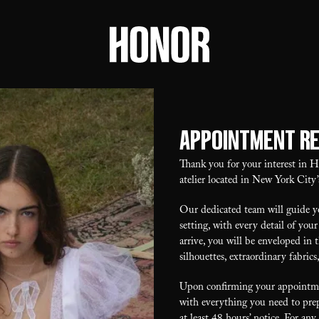
Appointment R
Thank you for your interest in
atelier located in New York City’
Our dedicated team will guide yo
setting, with every detail of y
arrive, you will be enveloped in 
silhouettes, extraordinary fabrics
Upon confirming your appointmen
with everything you need to prep