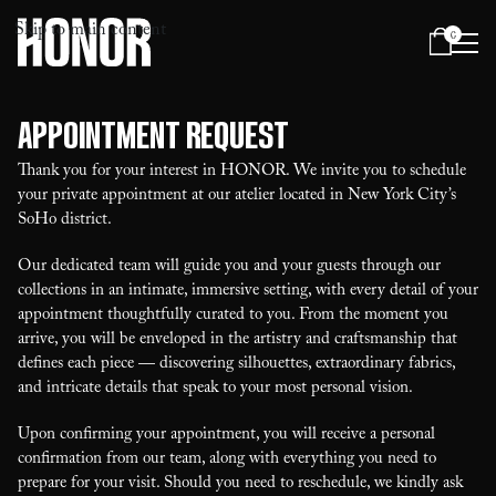
Skip to main content
0
Menu
Appointment Request
Thank you for your interest in HONOR. We invite you to schedule
your private appointment at our atelier located in New York City’s
SoHo district.
Our dedicated team will guide you and your guests through our
collections in an intimate, immersive setting, with every detail of your
appointment thoughtfully curated to you. From the moment you
arrive, you will be enveloped in the artistry and craftsmanship that
defines each piece — discovering silhouettes, extraordinary fabrics,
and intricate details that speak to your most personal vision.
Upon confirming your appointment, you will receive a personal
confirmation from our team, along with everything you need to
prepare for your visit. Should you need to reschedule, we kindly ask