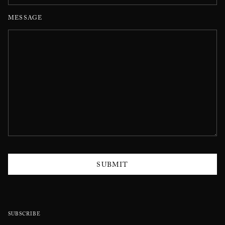
MESSAGE
SUBMIT
SUBSCRIBE