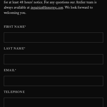
for at least 48 hours’ notice. For any questions our Atelier team is
always available at
inquiries@honornyc.com
. We look forward to
welcoming you.
FIRST NAME*
LAST NAME*
EMAIL*
TELEPHONE