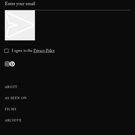
I agree to the
Privacy Policy
ABOUT
AS SEEN ON
FILMS
ARCHIVE