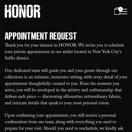
Skip to main content
0
Menu
Appointment Request
Thank you for your interest in HONOR. We invite you to schedule
your private appointment at our atelier located in New York City’s
SoHo district.
Our dedicated team will guide you and your guests through our
collections in an intimate, immersive setting, with every detail of your
appointment thoughtfully curated to you. From the moment you
arrive, you will be enveloped in the artistry and craftsmanship that
defines each piece — discovering silhouettes, extraordinary fabrics,
and intricate details that speak to your most personal vision.
Upon confirming your appointment, you will receive a personal
confirmation from our team, along with everything you need to
prepare for your visit. Should you need to reschedule, we kindly ask