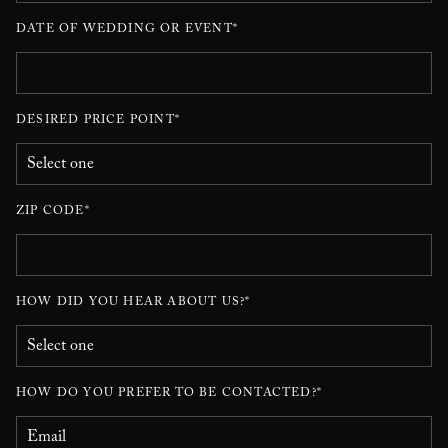
DATE OF WEDDING OR EVENT*
DESIRED PRICE POINT*
ZIP CODE*
HOW DID YOU HEAR ABOUT US?*
HOW DO YOU PREFER TO BE CONTACTED?*