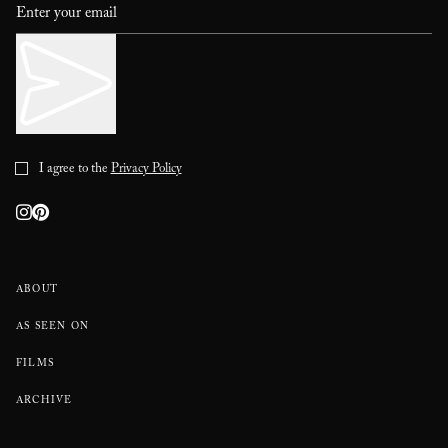
I agree to the
Privacy Policy
ABOUT
AS SEEN ON
FILMS
ARCHIVE