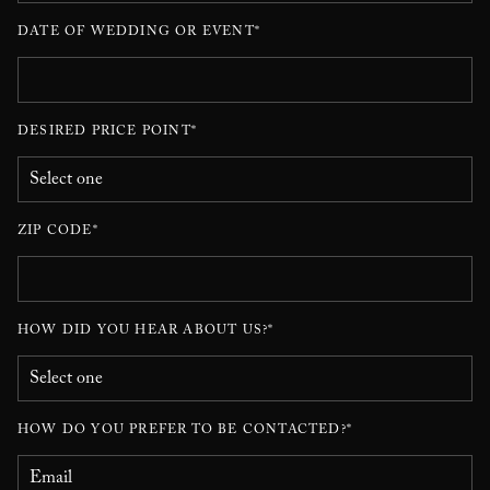
DATE OF WEDDING OR EVENT*
DESIRED PRICE POINT*
ZIP CODE*
HOW DID YOU HEAR ABOUT US?*
HOW DO YOU PREFER TO BE CONTACTED?*