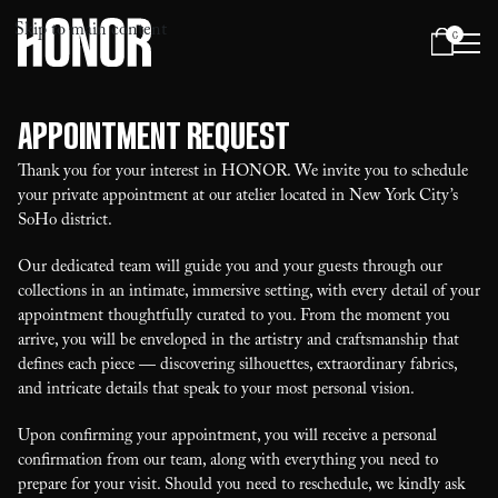
Skip to main content
0
Menu
Appointment Request
Thank you for your interest in HONOR. We invite you to schedule
your private appointment at our atelier located in New York City’s
SoHo district.
Our dedicated team will guide you and your guests through our
collections in an intimate, immersive setting, with every detail of your
appointment thoughtfully curated to you. From the moment you
arrive, you will be enveloped in the artistry and craftsmanship that
defines each piece — discovering silhouettes, extraordinary fabrics,
and intricate details that speak to your most personal vision.
Upon confirming your appointment, you will receive a personal
confirmation from our team, along with everything you need to
prepare for your visit. Should you need to reschedule, we kindly ask