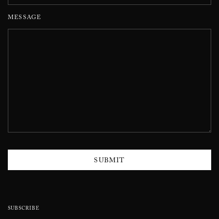
MESSAGE
SUBMIT
SUBSCRIBE