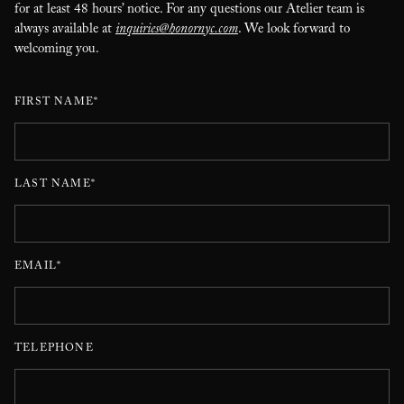
for at least 48 hours’ notice. For any questions our Atelier team is
always available at
inquiries@honornyc.com
. We look forward to
welcoming you.
FIRST NAME*
LAST NAME*
EMAIL*
TELEPHONE