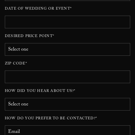
DATE OF WEDDING OR EVENT*
DESIRED PRICE POINT*
ZIP CODE*
HOW DID YOU HEAR ABOUT US?*
HOW DO YOU PREFER TO BE CONTACTED?*