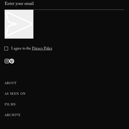
I agree to the
Privacy Policy
ABOUT
AS SEEN ON
FILMS
ARCHIVE