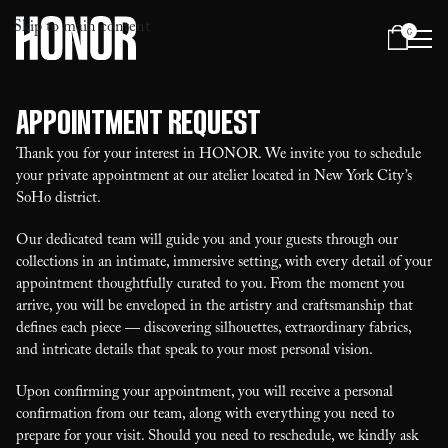
Skip to main content
0
Menu
Appointment Request
Thank you for your interest in HONOR. We invite you to schedule
your private appointment at our atelier located in New York City’s
SoHo district.
Our dedicated team will guide you and your guests through our
collections in an intimate, immersive setting, with every detail of your
appointment thoughtfully curated to you. From the moment you
arrive, you will be enveloped in the artistry and craftsmanship that
defines each piece — discovering silhouettes, extraordinary fabrics,
and intricate details that speak to your most personal vision.
Upon confirming your appointment, you will receive a personal
confirmation from our team, along with everything you need to
prepare for your visit. Should you need to reschedule, we kindly ask