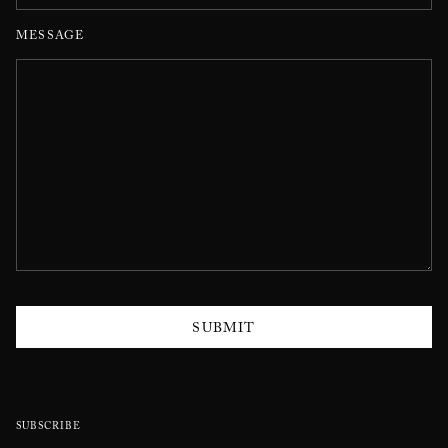
MESSAGE
SUBMIT
SUBSCRIBE