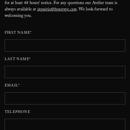
for at least 48 hours’ notice. For any questions our Atelier team is
always available at
inquiries@honornyc.com
. We look forward to
welcoming you.
FIRST NAME*
LAST NAME*
EMAIL*
TELEPHONE