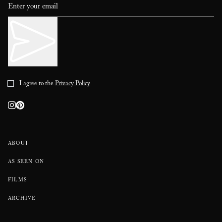
I agree to the
Privacy Policy
ABOUT
AS SEEN ON
FILMS
ARCHIVE