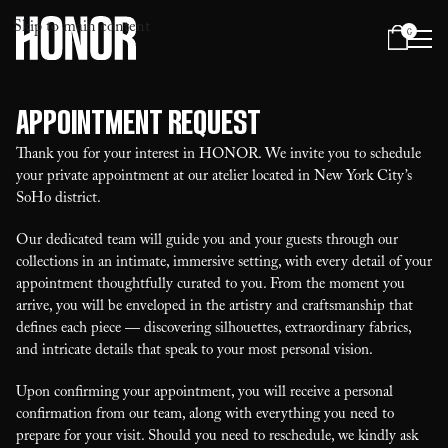
Skip to main content
0
Menu
Appointment Request
Thank you for your interest in HONOR. We invite you to schedule
your private appointment at our atelier located in New York City’s
SoHo district.
Our dedicated team will guide you and your guests through our
collections in an intimate, immersive setting, with every detail of your
appointment thoughtfully curated to you. From the moment you
arrive, you will be enveloped in the artistry and craftsmanship that
defines each piece — discovering silhouettes, extraordinary fabrics,
and intricate details that speak to your most personal vision.
Upon confirming your appointment, you will receive a personal
confirmation from our team, along with everything you need to
prepare for your visit. Should you need to reschedule, we kindly ask