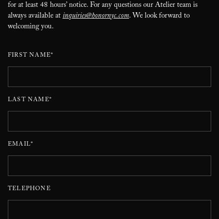
for at least 48 hours’ notice. For any questions our Atelier team is
always available at
inquiries@honornyc.com
. We look forward to
welcoming you.
FIRST NAME*
LAST NAME*
EMAIL*
TELEPHONE