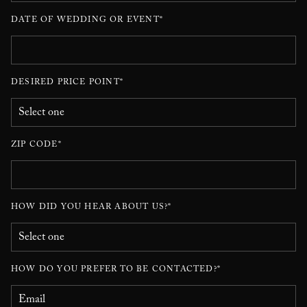
DATE OF WEDDING OR EVENT*
DESIRED PRICE POINT*
ZIP CODE*
HOW DID YOU HEAR ABOUT US?*
HOW DO YOU PREFER TO BE CONTACTED?*