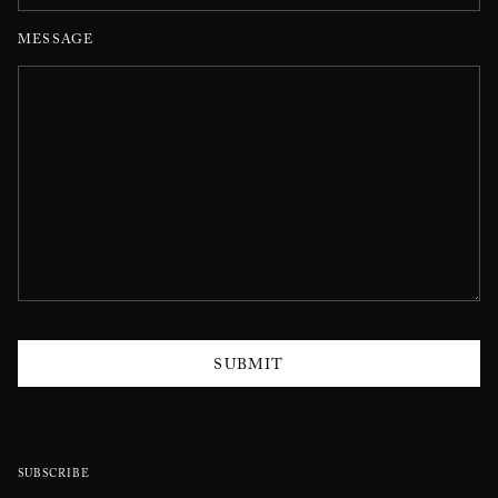
MESSAGE
SUBMIT
SUBSCRIBE