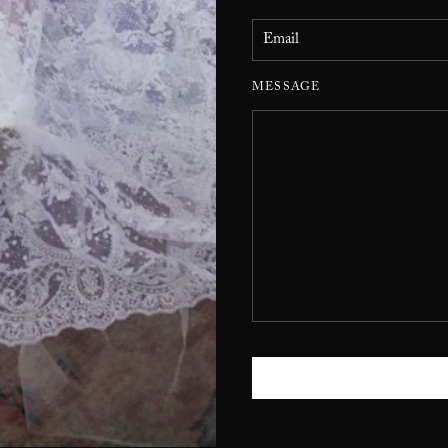
MESSAGE