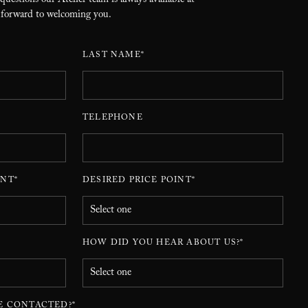
 questions our Atelier team is always available at
 forward to welcoming you.
LAST NAME*
TELEPHONE
NT*
DESIRED PRICE POINT*
HOW DID YOU HEAR ABOUT US?*
E CONTACTED?*