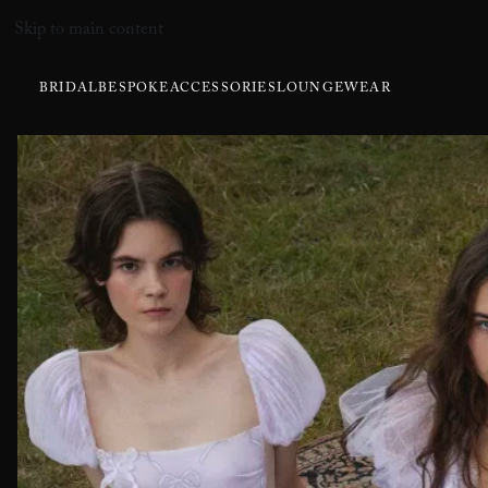
Skip to main content
BRIDAL
BESPOKE
ACCESSORIES
LOUNGEWEAR