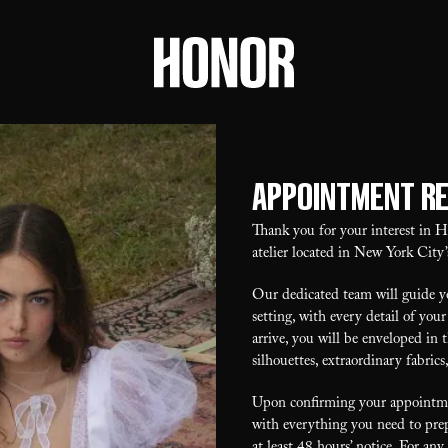
Appointment R
Thank you for your interest in
atelier located in New York City’
Our dedicated team will guide yo
setting, with every detail of y
arrive, you will be enveloped in 
silhouettes, extraordinary fabrics
Upon confirming your appointmen
with everything you need to prep