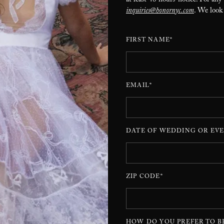
at least 48 hours’ notice. For any
inquiries@honornyc.com
. We look
FIRST NAME*
EMAIL*
DATE OF WEDDING OR EVE
ZIP CODE*
HOW DO YOU PREFER TO B