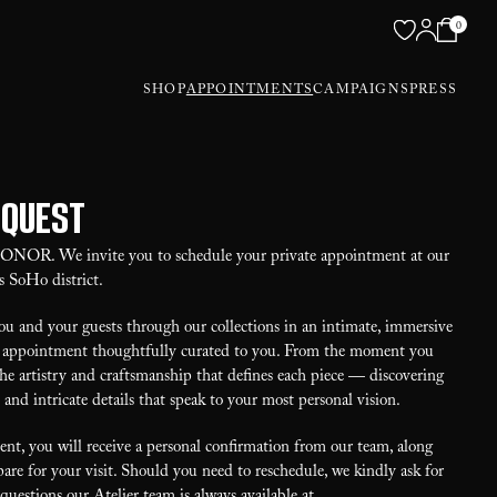
0
SHOP
APPOINTMENTS
CAMPAIGNS
PRESS
equest
 HONOR. We invite you to schedule your private appointment at our
s SoHo district.
u and your guests through our collections in an intimate, immersive
our appointment thoughtfully curated to you. From the moment you
the artistry and craftsmanship that defines each piece — discovering
, and intricate details that speak to your most personal vision.
t, you will receive a personal confirmation from our team, along
are for your visit. Should you need to reschedule, we kindly ask for