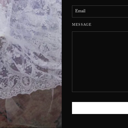
MESSAGE