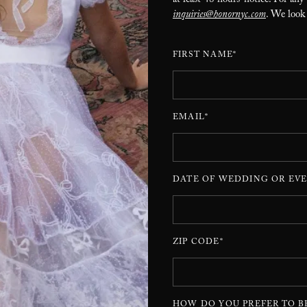
at least 48 hours’ notice. For any
inquiries@honornyc.com
. We look
FIRST NAME*
EMAIL*
DATE OF WEDDING OR EVE
ZIP CODE*
HOW DO YOU PREFER TO B