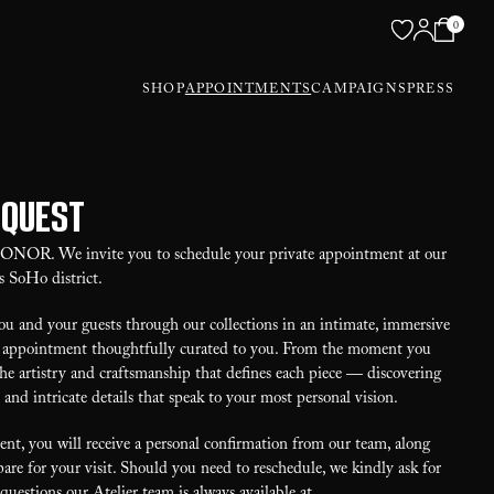
0
SHOP
APPOINTMENTS
CAMPAIGNS
PRESS
equest
 HONOR. We invite you to schedule your private appointment at our
s SoHo district.
u and your guests through our collections in an intimate, immersive
our appointment thoughtfully curated to you. From the moment you
the artistry and craftsmanship that defines each piece — discovering
, and intricate details that speak to your most personal vision.
t, you will receive a personal confirmation from our team, along
are for your visit. Should you need to reschedule, we kindly ask for