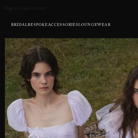
Skip to main content
BRIDAL
BESPOKE
ACCESSORIES
LOUNGEWEAR