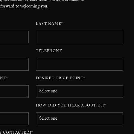
 questions our Atelier team is always available at
 forward to welcoming you.
LAST NAME*
TELEPHONE
NT*
DESIRED PRICE POINT*
HOW DID YOU HEAR ABOUT US?*
E CONTACTED?*