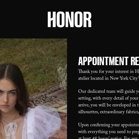
Appointment R
Thank you for your interest in
atelier located in New York City’
Our dedicated team will guide yo
setting, with every detail of y
arrive, you will be enveloped in 
silhouettes, extraordinary fabrics
Upon confirming your appointmen
with everything you need to prep