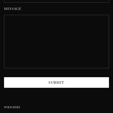
MESSAGE
SUBMIT
SUBSCRIBE