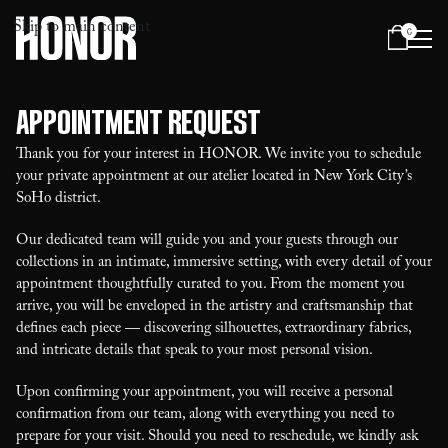
Skip to main content
0
Menu
Appointment Request
Thank you for your interest in HONOR. We invite you to schedule
your private appointment at our atelier located in New York City’s
SoHo district.
Our dedicated team will guide you and your guests through our
collections in an intimate, immersive setting, with every detail of your
appointment thoughtfully curated to you. From the moment you
arrive, you will be enveloped in the artistry and craftsmanship that
defines each piece — discovering silhouettes, extraordinary fabrics,
and intricate details that speak to your most personal vision.
Upon confirming your appointment, you will receive a personal
confirmation from our team, along with everything you need to
prepare for your visit. Should you need to reschedule, we kindly ask