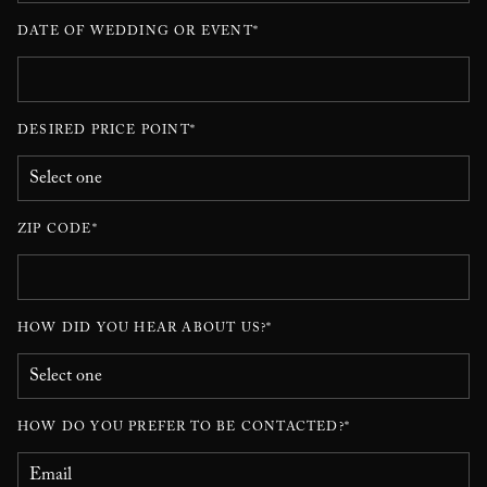
DATE OF WEDDING OR EVENT*
DESIRED PRICE POINT*
ZIP CODE*
HOW DID YOU HEAR ABOUT US?*
HOW DO YOU PREFER TO BE CONTACTED?*