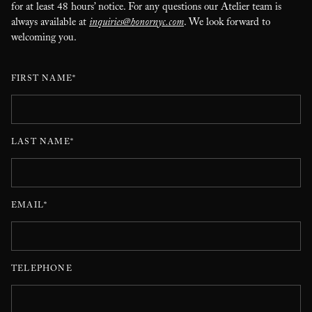
for at least 48 hours’ notice. For any questions our Atelier team is
always available at
inquiries@honornyc.com
. We look forward to
welcoming you.
FIRST NAME*
LAST NAME*
EMAIL*
TELEPHONE