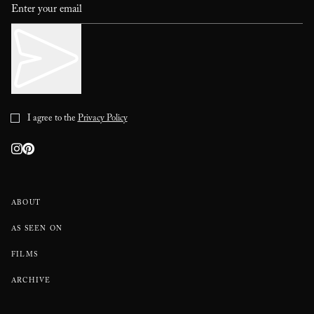
I agree to the
Privacy Policy
ABOUT
AS SEEN ON
FILMS
ARCHIVE