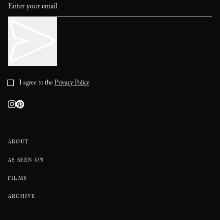
I agree to the
Privacy Policy
ABOUT
AS SEEN ON
FILMS
ARCHIVE