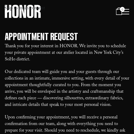
Skip to main content
0
Menu
Appointment Request
Thank you for your interest in HONOR. We invite you to schedule
your private appointment at our atelier located in New York City’s
SoHo district.
Our dedicated team will guide you and your guests through our
collections in an intimate, immersive setting, with every detail of your
appointment thoughtfully curated to you. From the moment you
arrive, you will be enveloped in the artistry and craftsmanship that
defines each piece — discovering silhouettes, extraordinary fabrics,
and intricate details that speak to your most personal vision.
Upon confirming your appointment, you will receive a personal
confirmation from our team, along with everything you need to
prepare for your visit. Should you need to reschedule, we kindly ask