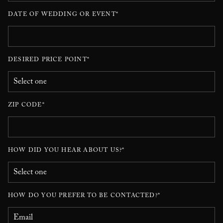
DATE OF WEDDING OR EVENT*
DESIRED PRICE POINT*
ZIP CODE*
HOW DID YOU HEAR ABOUT US?*
HOW DO YOU PREFER TO BE CONTACTED?*