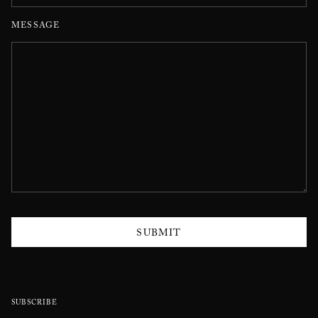
MESSAGE
SUBMIT
SUBSCRIBE