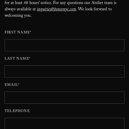
for at least 48 hours’ notice. For any questions our Atelier team is
always available at
inquiries@honornyc.com
. We look forward to
welcoming you.
FIRST NAME*
LAST NAME*
EMAIL*
TELEPHONE