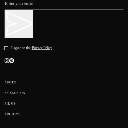
I agree to the
Privacy Policy
ABOUT
AS SEEN ON
FILMS
ARCHIVE