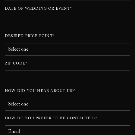
DATE OF WEDDING OR EVENT*
DESIRED PRICE POINT*
ZIP CODE*
HOW DID YOU HEAR ABOUT US?*
HOW DO YOU PREFER TO BE CONTACTED?*