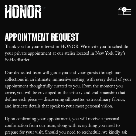
Skip to main content
0
Menu
Appointment Request
Thank you for your interest in HONOR. We invite you to schedule
your private appointment at our atelier located in New York City’s
SoHo district.
Our dedicated team will guide you and your guests through our
collections in an intimate, immersive setting, with every detail of your
appointment thoughtfully curated to you. From the moment you
arrive, you will be enveloped in the artistry and craftsmanship that
defines each piece — discovering silhouettes, extraordinary fabrics,
and intricate details that speak to your most personal vision.
Upon confirming your appointment, you will receive a personal
confirmation from our team, along with everything you need to
prepare for your visit. Should you need to reschedule, we kindly ask