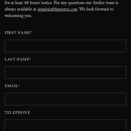
for at least 48 hours’ notice. For any questions our Atelier team is
always available at
inquiries@honornyc.com
. We look forward to
welcoming you.
FIRST NAME*
LAST NAME*
EMAIL*
TELEPHONE