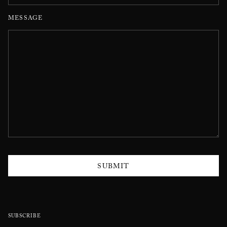
MESSAGE
SUBMIT
SUBSCRIBE