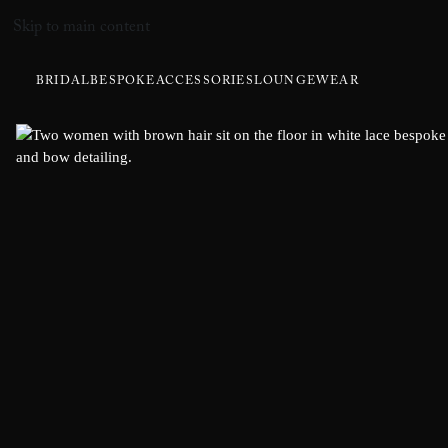
Skip to main content
BRIDAL
BESPOKE
ACCESSORIES
LOUNGEWEAR