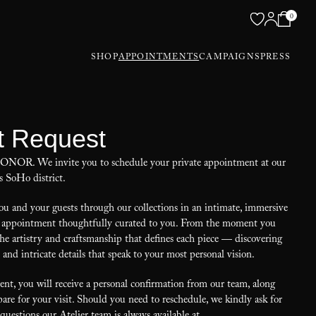
0
SHOP
APPOINTMENTS
CAMPAIGNS
PRESS
t Request
 HONOR. We invite you to schedule your private appointment at our
s SoHo district.
u and your guests through our collections in an intimate, immersive
our appointment thoughtfully curated to you. From the moment you
the artistry and craftsmanship that defines each piece — discovering
, and intricate details that speak to your most personal vision.
t, you will receive a personal confirmation from our team, along
are for your visit. Should you need to reschedule, we kindly ask for