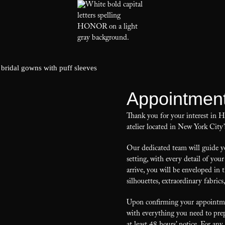
Appointmen
Thank you for your interest in
atelier located in New York City’
Our dedicated team will guide yo
setting, with every detail of y
arrive, you will be enveloped in 
silhouettes, extraordinary fabrics
Upon confirming your appointmen
with everything you need to prep