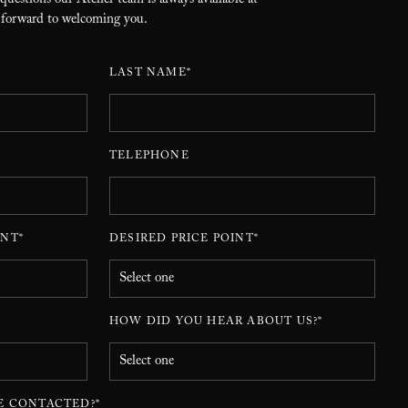
 questions our Atelier team is always available at
 forward to welcoming you.
LAST NAME*
TELEPHONE
NT*
DESIRED PRICE POINT*
HOW DID YOU HEAR ABOUT US?*
E CONTACTED?*