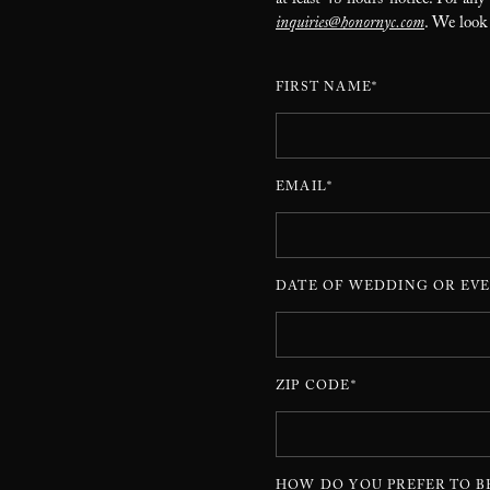
at least 48 hours’ notice. For any
inquiries@honornyc.com
. We look
FIRST NAME*
EMAIL*
DATE OF WEDDING OR EVE
ZIP CODE*
HOW DO YOU PREFER TO B